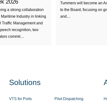
k 2026
Tummers will become an Ad
ing a strong collaboration
to the Board, focusing on g
e Maritime Industry in linking
and…
l Traffic Management and
peech recognition, two
ators commit…
Solutions
VTS for Ports
Pilot Dispatching
H