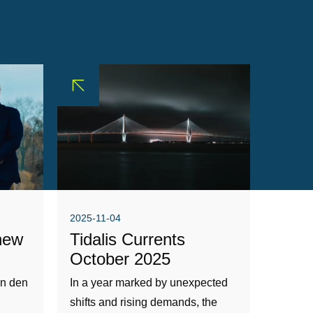
2025-11-04
new
Tidalis Currents
October 2025
an den
In a year marked by unexpected
shifts and rising demands, the