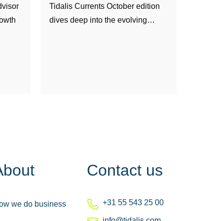
visor
Tidalis Currents October edition
rowth
dives deep into the evolving…
About
Contact us
+31 55 543 25 00
ow we do business
info@tidalis.com