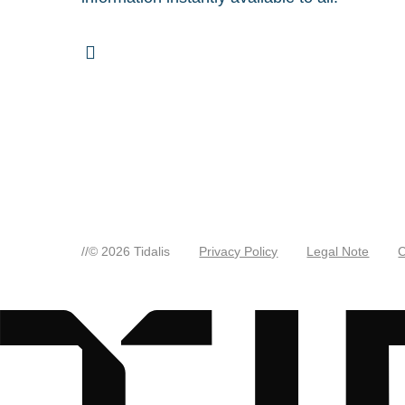
//
© 2026 Tidalis
Privacy Policy
Legal Note
C