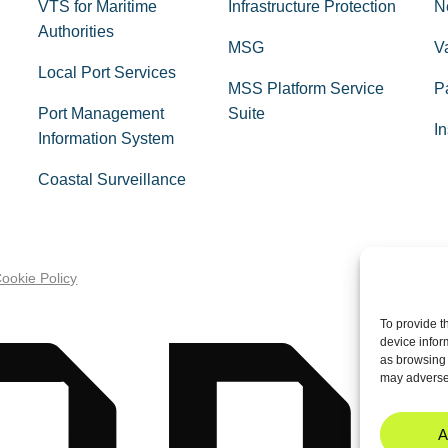
VTS for Maritime
Infrastructure Protection
N
Authorities
MSG
V
Local Port Services
MSS Platform Service
P
Port Management
Suite
In
Information System
Coastal Surveillance
ookie Policy
To provide t
device infor
as browsing 
may adversel
A