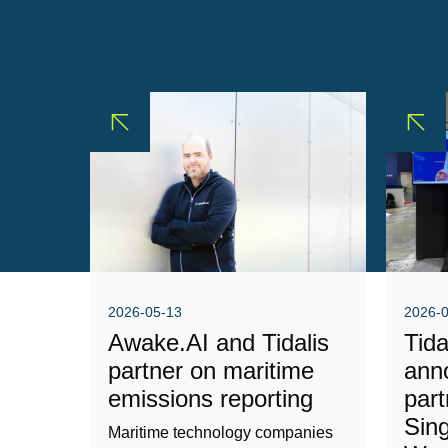
2026-05-13
2026-
Awake.AI and Tidalis
Tid
partner on maritime
ann
emissions reporting
part
Sin
Maritime technology companies