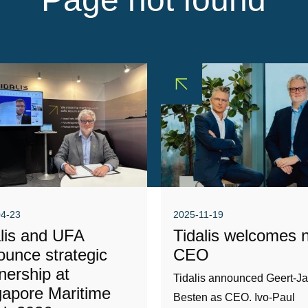
04-23
2025-11-19
alis and UFA
Tidalis welcomes 
ounce strategic
CEO
nership at
Tidalis announced Geert-J
gapore Maritime
Besten as CEO. Ivo-Paul