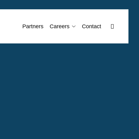
search
Partners
Careers
Contact