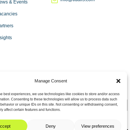
ews & Events
acancies
artners
sights
Manage Consent
he best experiences, we use technologies like cookies to store and/or access
mation. Consenting to these technologies will allow us to process data such
behavior or unique IDs on this site. Not consenting or withdrawing consent,
y affect certain features and functions.
ccept
Deny
View preferences