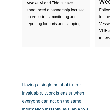
Wee
Awake.AI and Tidalis have
announced a partnership focused
Follow
on emissions monitoring and
for th
reporting for ports and shipping…
Vesse
VHF s
innov
Having a single point of truth is
invaluable. Work is easier when
everyone can act on the same
information instantly available to all.