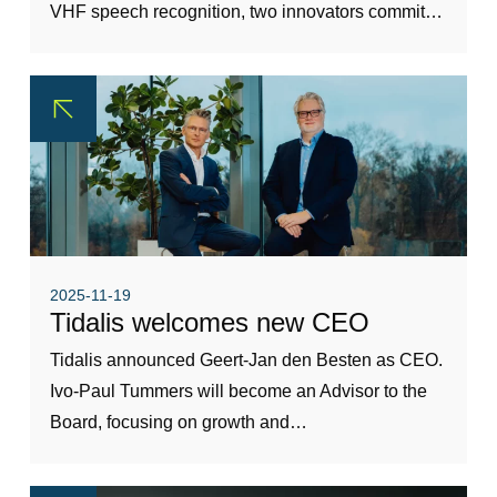
VHF speech recognition, two innovators commit…
2025-11-19
Tidalis welcomes new CEO
Tidalis announced Geert-Jan den Besten as CEO.
Ivo-Paul Tummers will become an Advisor to the
Board, focusing on growth and…