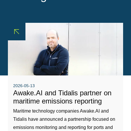
Sustainability
Pilot Dispatching
Life at Tidalis
Infrastructure Protection
Vacancies
Maritime Data Services
Open Application
MSS Platform Service Suite
Students
© 2026 by Tidalis All Rights Reserved.
2026-05-13
Awake.AI and Tidalis partner on
maritime emissions reporting
Maritime technology companies Awake.AI and
Tidalis have announced a partnership focused on
emissions monitoring and reporting for ports and