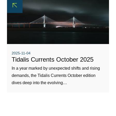
2025-11-04
Tidalis Currents October 2025
In a year marked by unexpected shifts and rising
demands, the Tidalis Currents October edition
dives deep into the evolving…