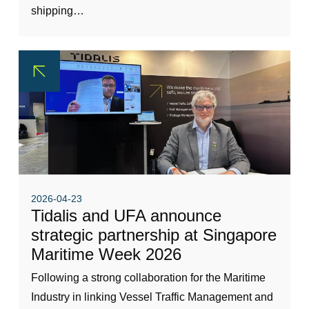
shipping…
2026-04-23
Tidalis and UFA announce
strategic partnership at Singapore
Maritime Week 2026
Following a strong collaboration for the Maritime
Industry in linking Vessel Traffic Management and