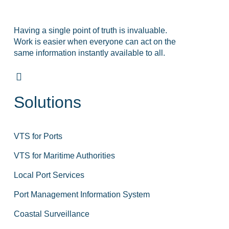
Having a single point of truth is invaluable.
Work is easier when everyone can act on the
same information instantly available to all.
Solutions
VTS for Ports
VTS for Maritime Authorities
Local Port Services
Port Management Information System
Coastal Surveillance