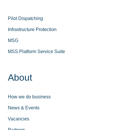
Pilot Dispatching
Infrastructure Protection
MSG
MSS Platform Service Suite
About
How we do business
News & Events
Vacancies
Partners