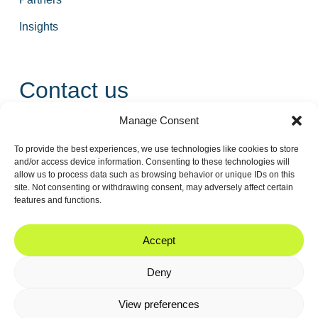
Insights
Contact us
Manage Consent
+31 55 543 25 00
To provide the best experiences, we use technologies like cookies to store
info@tidalis.com
and/or access device information. Consenting to these technologies will
allow us to process data such as browsing behavior or unique IDs on this
site. Not consenting or withdrawing consent, may adversely affect certain
features and functions.
//
© 2026
Privacy
Legal
Cookie
Accept
Tidalis
Policy
Note
Policy
Deny
View preferences