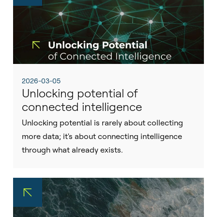
2026-03-05
Unlocking potential of
connected intelligence
Unlocking potential is rarely about collecting
more data; it's about connecting intelligence
through what already exists.