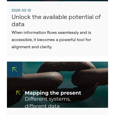
2026-02-12
Unlock the available potential of
data
When information flows seamlessly and is
accessible, it becomes a powerful tool for
alignment and clarity.