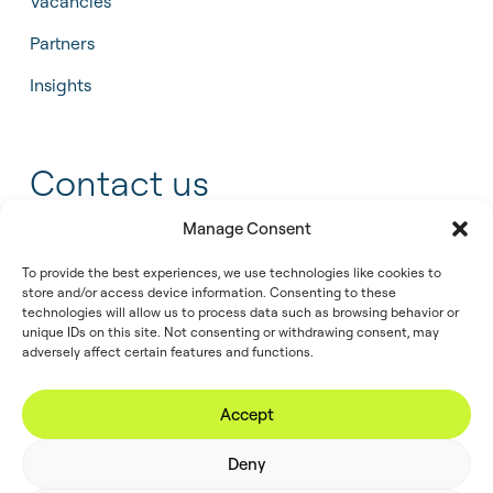
Vacancies
Partners
Insights
Contact us
Manage Consent
+31 55 543 25 00
To provide the best experiences, we use technologies like cookies to
info@tidalis.com
store and/or access device information. Consenting to these
technologies will allow us to process data such as browsing behavior or
unique IDs on this site. Not consenting or withdrawing consent, may
adversely affect certain features and functions.
//
© 2026
Privacy
Legal
Cookie
Accept
Tidalis
Policy
Note
Policy
Deny