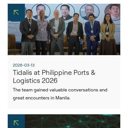
2026-03-13
Tidalis at Philippine Ports &
Logistics 2026
The team gained valuable conversations and
great encounters in Manila.