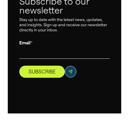
Subscribe to our
newsletter
Stay up to date with the latest news, updates,
and insights. Sign up and receive our newsletter
directly in your inbox.
Email
*
SUBSCRIBE