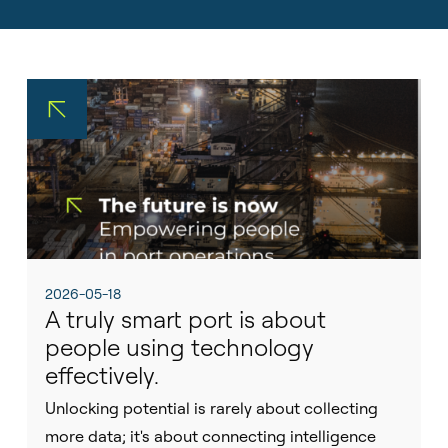
Sustainability
Pilot Dispatching
Life at Tidalis
Infrastructure Protection
Vacancies
Maritime Data Services
Open Application
MSS Platform Service Suite
Students
© 2026 by Tidalis All Rights Reserved.
2026-05-18
A truly smart port is about
people using technology
effectively.
Unlocking potential is rarely about collecting
more data; it's about connecting intelligence