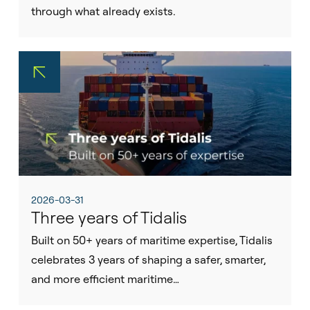
through what already exists.
2026-03-31
Three years of Tidalis
Built on 50+ years of maritime expertise, Tidalis
celebrates 3 years of shaping a safer, smarter,
and more efficient maritime…