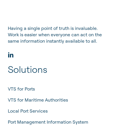
Having a single point of truth is invaluable.
Work is easier when everyone can act on the
same information instantly available to all.
Solutions
VTS for Ports
VTS for Maritime Authorities
Local Port Services
Port Management Information System