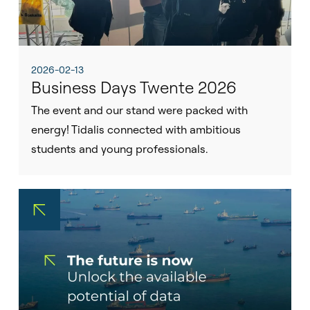
2026-02-13
Business Days Twente 2026
The event and our stand were packed with
energy! Tidalis connected with ambitious
students and young professionals.