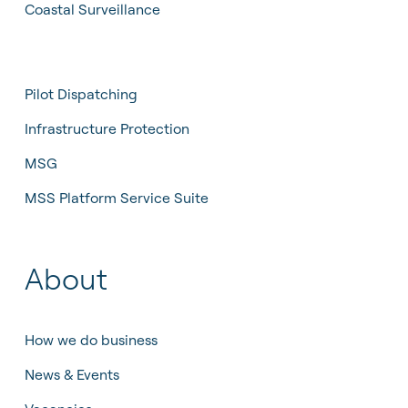
Coastal Surveillance
Pilot Dispatching
Infrastructure Protection
MSG
MSS Platform Service Suite
About
How we do business
News & Events