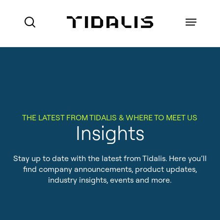
Skip
to
Menu
search
main
content
Ports
Maritime Authorities
VTS for Ports
THE LATEST FROM TIDALIS & WHERE TO MEET US
Marine Pilot Organisations
Insights
VTS for Maritime Authorities
Who we are
Offshore
Local Port Services
Stay up to date with the latest from Tidalis. Here you’ll
How we do business
find company announcements, product updates,
Port Management Information
industry insights, events and more.
References
System
About Made Smart Group (MSG)
Coastal Surveillance