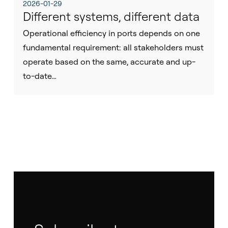
2026-01-29
Different systems, different data
Operational efficiency in ports depends on one
fundamental requirement: all stakeholders must
operate based on the same, accurate and up-
to-date…