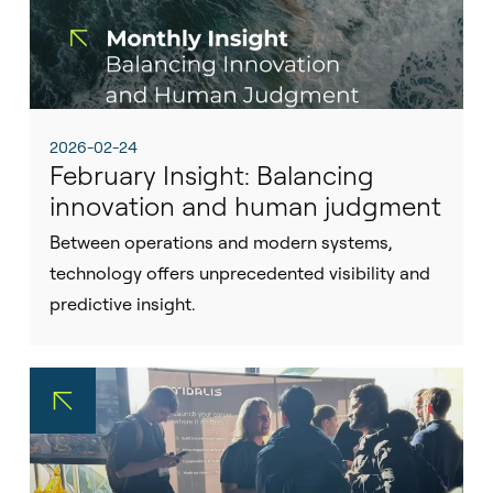
2026-02-24
February Insight: Balancing
innovation and human judgment
Between operations and modern systems,
technology offers unprecedented visibility and
predictive insight.